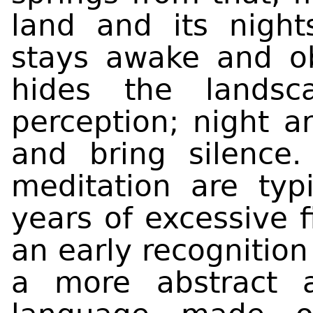
land and its nigh
stays awake and o
hides the landsc
perception; night 
and bring silence.
meditation are typi
years of excessive f
an early recognition
a more abstract 