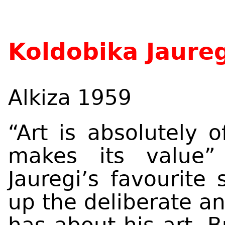
Koldobika Jaureg
Alkiza 1959
“Art is absolutely 
makes its value”
Jauregi’s favourite 
up the deliberate a