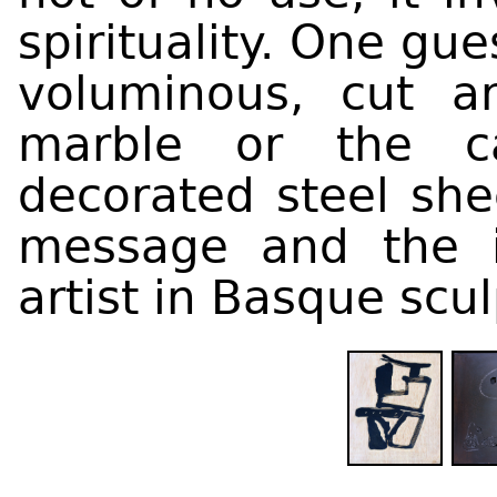
spirituality. One gu
voluminous, cut a
marble or the ca
decorated steel she
message and the i
artist in Basque scul