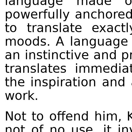
language made o
powerfully anchored
to translate exact
moods. A language 
an instinctive and p
translates immedia
the inspiration and 
work.
Not to offend him, K
not of no use, it in