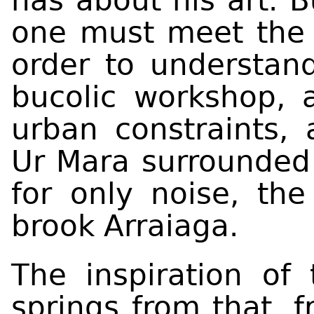
has about his art. B
one must meet the 
order to understand
bucolic workshop, 
urban constraints,
Ur Mara surrounded 
for only noise, th
brook Arraiaga.
The inspiration of 
springs from that, f