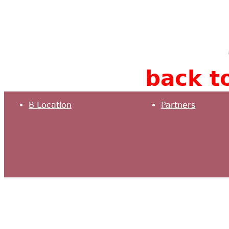
back to
B Location
Partners