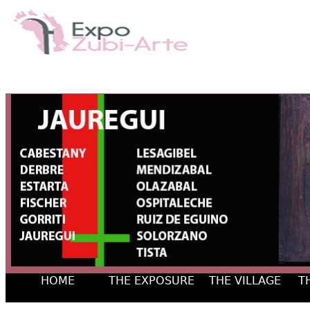
HOME
THE EXPOSURE
THE VILLAGE
T